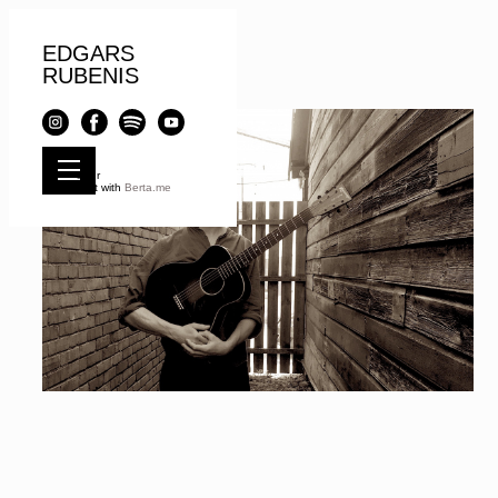
EDGARS
RUBENIS
© e r
Built with
Berta.me