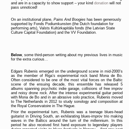
and are in a capacity to show support – your kind
donation
will not
pass unnoticed!
On an institutional plane,
Pains And Boogies
has been generously
supported by Fonds Podiumkunsten (the Dutch foundation for
performing arts), Valsts Kultūrkapitāla fonds (the Latvian State
Culture Capital Foundation) and the VV Foundation.
Below
, some third-person writing about my previous lives in music
for the extra curious…
Edgars Rubenis emerged on the underground scene in mid-2000’s
as the member of Riga’s experimental rock band Mona de Bo.
Often considered to be one of the most vital forces on the Baltic
scene of the ensuing decade, this ensemble has released 5
albums spanning psychotic indie garage, collisions of free improv
and noisy drone rock. After the intense experimental guitar period
with Mona de Bo and in an abrasive solo practice, Rubenis moved
to The Netherlands in 2012 to study sonology and composition at
the Royal Conservatoire in The Hague.
Prior the experimental turn, Rubenis was a teenage blues-head
guitarist in Driving South, an exhilarating blues-improv trio making
waves in the Baltics around the turn of the millennium. In this
period he also received first hand exposure to legendary players