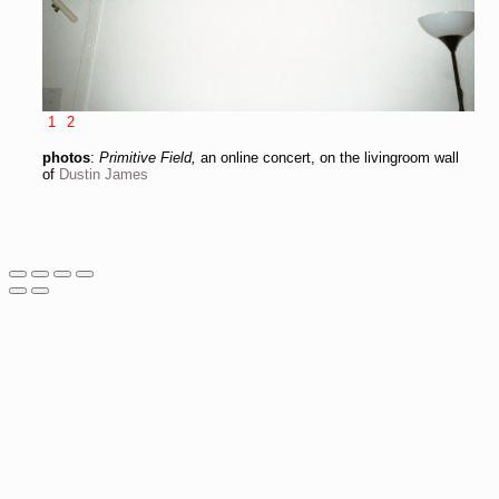
1
2
photos
:
Primitive Field,
an online concert, on the livingroom wall
of
Dustin James