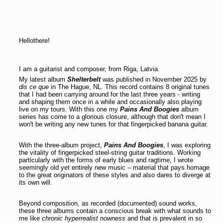
Hellothere!
I am a guitarist and composer, from Riga, Latvia.
My latest album
Shelterbelt
was published in November 2025 by
dis ce que
in The Hague, NL. This record contains 8 original tunes
that I had been carrying around for the last three years - writing
and shaping them once in a while and occasionally also playing
live on my tours. With this one my
Pains And Boogies
album
series has come to a glorious closure, although that don't mean I
won't be writing any new tunes for that fingerpicked banana guitar.
With the three-album project,
Pains And Boogies
, I was exploring
the vitality of fingerpicked steel-string guitar traditions. Working
particularly with the forms of early blues and ragtime, I wrote
seemingly old yet entirely new music – material that pays homage
to the great originators of these styles and also dares to diverge at
its own will.
Beyond composition, as recorded (documented) sound works,
these three albums contain a conscious break with what sounds to
me like
chronic hyperrealist nowness
and that is prevalent in so