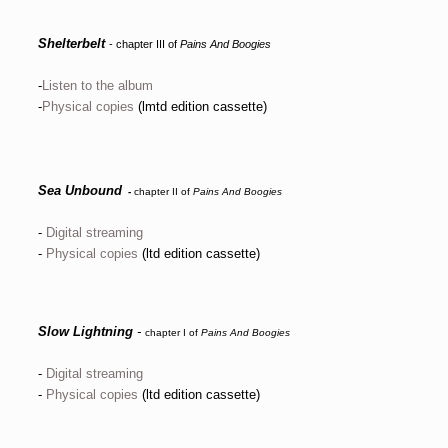
Shelterbelt
- chapter III of
Pains And Boogies
-
Listen to the album
-
Physical copies
(lmtd edition cassette)
Sea Unbound
-
chapter II of
Pains And Boogies
-
Digital streaming
-
Physical copies
(ltd edition cassette)
Slow Lightning
-
chapter I of
Pains And Boogies
-
Digital streaming
-
Physical copies
(ltd edition cassette)