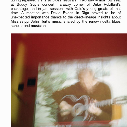
during repeated visits to blues festivals in Norway – first row seat
at Buddy Guy’s concert, faraway corner of Duke Robillard’s
backstage, and in jam sessions with Oslo’s young greats of that
time. A meeting with David Evans in Riga proved to be of
unexpected importance thanks to the direct-lineage insights about
Mississippi John Hurt’s music shared by the renown delta blues
scholar and musician.