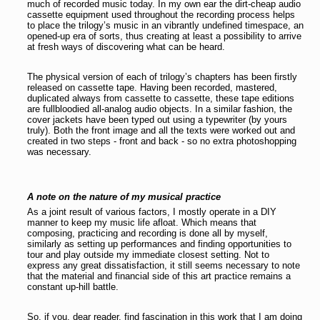
much of recorded music today. In my own ear the dirt-cheap audio
cassette equipment used throughout the recording process helps
to place the trilogy’s music in an vibrantly undefined timespace, an
opened-up era of sorts, thus creating at least a possibility to arrive
at fresh ways of discovering what can be heard.
The physical version of each of trilogy’s chapters has been firstly
released on cassette tape. Having been recorded, mastered,
duplicated always from cassette to cassette, these tape editions
are fullbloodied all-analog audio objects. In a similar fashion, the
cover jackets have been typed out using a typewriter (by yours
truly). Both the front image and all the texts were worked out and
created in two steps - front and back - so no extra photoshopping
was necessary.
A note on the nature of my musical practice
As a joint result of various factors, I mostly operate in a DIY
manner to keep my music life afloat. Which means that
composing, practicing and recording is done all by myself,
similarly as setting up performances and finding opportunities to
tour and play outside my immediate closest setting. Not to
express any great dissatisfaction, it still seems necessary to note
that the material and financial side of this art practice remains a
constant up-hill battle.
So, if you, dear reader, find fascination in this work that I am doing